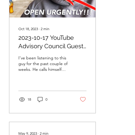
Oct 18, 2023
∙
2
min
2023-10-17 YouTube
Advisory Council Guest
Speaker: British HODL
I’ve been listening to this
guy for the past couple of
weeks. He calls himself
British HODL and I think
he’s a new crypto
YouTuber,...
18
0
May 9, 2023
∙
2
min