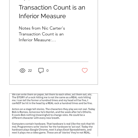
Transaction Count is an
Inferior Measure
Notes from Nic Carter's
Transaction Count is an
Inferior Measure:
https://medium.com/@nic__carter/transaction-
count-is-an-inferior-
measur...
22
0