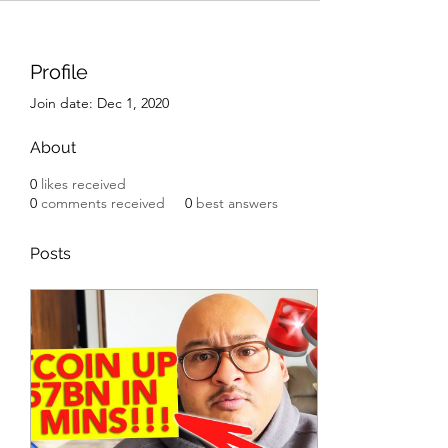
Profile
Join date: Dec 1, 2020
About
0
likes received
0
comments received
0
best answers
Posts