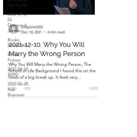
Dan Carlin
2004-09-01
Dr
Desmond
jodyjones022
Jordan
Dec 10, 2021
4 min read
Books,
2021-12-10. Why You Will
Nonfiction
Marry the Wrong Person
Books,
Fiction
Why You Will Marry the Wrong Person, The
2022-04-17
School of Life Background I found this on the
AVPD
heels of a big break up. It feels very...
2022-06-28
Rob
Braxman
Stuff I Use
Stuff I've
Tried (but
Don't Use)
Subscribe Form
Things