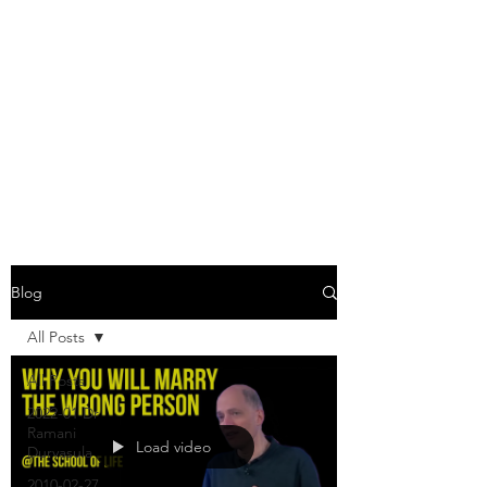
JODY JONES
"You in others -- this is what
you are -- your live in others."
-
Doctor Zhivago
, Boris
Pasternak
Blog
All Posts
All Posts
2022-01 Dr
Ramani
Load video
Durvasula
2010-02-27